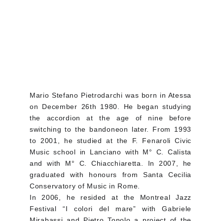
Mario Stefano Pietrodarchi was born in Atessa
on December 26th 1980. He began studying
the accordion at the age of nine before
switching to the bandoneon later. From 1993
to 2001, he studied at the F. Fenaroli Civic
Music school in Lanciano with M° C. Calista
and with M° C. Chiacchiaretta. In 2007, he
graduated with honours from Santa Cecilia
Conservatory of Music in Rome.
In 2006, he resided at the Montreal Jazz
Festival “I colori del mare” with Gabriele
Mirabassi and Pietro Tonolo a project of the