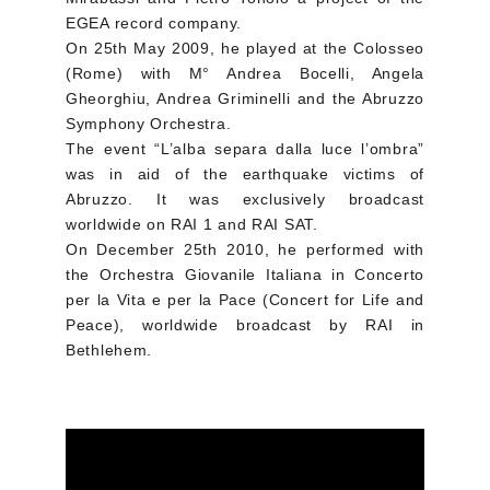
EGEA record company.
On 25th May 2009, he played at the Colosseo
(Rome) with M° Andrea Bocelli, Angela
Gheorghiu, Andrea Griminelli and the Abruzzo
Symphony Orchestra.
The event “L’alba separa dalla luce l’ombra”
was in aid of the earthquake victims of
Abruzzo. It was exclusively broadcast
worldwide on RAI 1 and RAI SAT.
On December 25th 2010, he performed with
the Orchestra Giovanile Italiana in Concerto
per la Vita e per la Pace (Concert for Life and
Peace), worldwide broadcast by RAI in
Bethlehem.