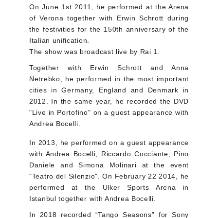
On June 1st 2011, he performed at the Arena
of Verona together with Erwin Schrott during
the festivities for the 150th anniversary of the
Italian unification.
The show was broadcast live by Rai 1.
Together with Erwin Schrott and Anna
Netrebko, he performed in the most important
cities in Germany, England and Denmark in
2012. In the same year, he recorded the DVD
"Live in Portofino" on a guest appearance with
Andrea Bocelli.
In 2013, he performed on a guest appearance
with Andrea Bocelli, Riccardo Cocciante, Pino
Daniele and Simona Molinari at the event
"Teatro del Silenzio". On February 22 2014, he
performed at the Ulker Sports Arena in
Istanbul together with Andrea Bocelli.
In 2018 recorded “Tango Seasons” for Sony