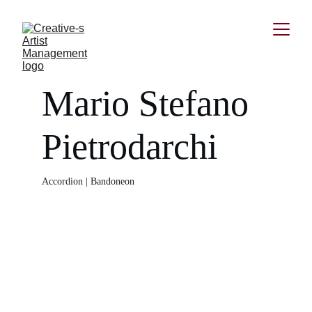
Mario Stefano 
Pietrodarchi
Accordion | Bandoneon