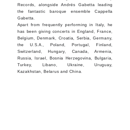
Records, alongside Andrés Gabetta leading
the fantastic baroque ensemble Cappella
Gabetta.
Apart from frequently performing in Italy, he
has been giving concerts in England, France,
Belgium, Denmark, Croatia, Serbia, Germany,
the U.S.A., Poland, Portugal, Finland,
Switzerland, Hungary, Canada, Armenia,
Russia, Israel, Bosnia Herzegovina, Bulgaria,
Turkey, Libano, Ukraine, Uruguay,
Kazakhstan, Belarus and China.