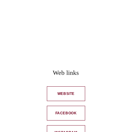
Web links
WEBSITE
FACEBOOK