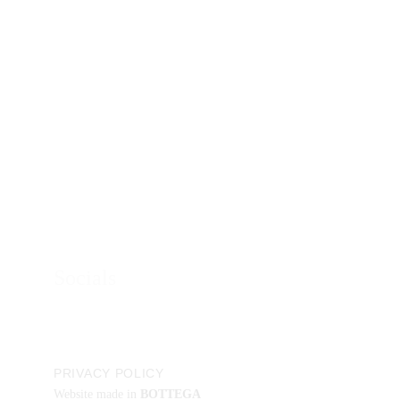
You may even be able to tempt us to a meeting if 
there’s tea and biscuits… 
Contacts
Phone:
+41 78 9501340
Email:
info@
creative-s.org
Socials
PRIVACY POLICY
Website made in
BOTTEGA