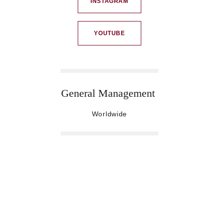
INSTAGRAM
YOUTUBE
General Management 
Worldwide
CREATIVE-S
To find out more drop us a line or pick up the 
phone. 